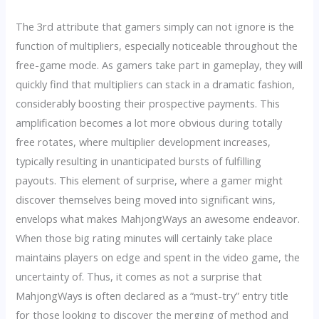
The 3rd attribute that gamers simply can not ignore is the
function of multipliers, especially noticeable throughout the
free-game mode. As gamers take part in gameplay, they will
quickly find that multipliers can stack in a dramatic fashion,
considerably boosting their prospective payments. This
amplification becomes a lot more obvious during totally
free rotates, where multiplier development increases,
typically resulting in unanticipated bursts of fulfilling
payouts. This element of surprise, where a gamer might
discover themselves being moved into significant wins,
envelops what makes MahjongWays an awesome endeavor.
When those big rating minutes will certainly take place
maintains players on edge and spent in the video game, the
uncertainty of. Thus, it comes as not a surprise that
MahjongWays is often declared as a “must-try” entry title
for those looking to discover the merging of method and