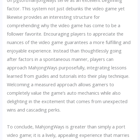
factor. This system not just debunks the video game yet
likewise provides an interesting structure for
comprehending why the video game has come to be a
follower favorite. Encouraging players to appreciate the
nuances of the video game guarantees a more fulfilling and
enjoyable experience. Instead than thoughtlessly going
after factors in a spontaneous manner, players can
approach MahjongWays purposefully, integrating lessons
learned from guides and tutorials into their play technique.
Welcoming a measured approach allows gamers to
completely value the game’s auto mechanics while also
delighting in the excitement that comes from unexpected
wins and cascading perks.
To conclude, MahjongWays is greater than simply a port
video game; it is a lively, appealing experience that marries