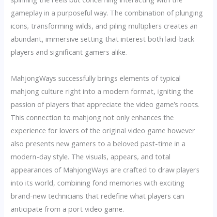
gameplay in a purposeful way. The combination of plunging
icons, transforming wilds, and piling multipliers creates an
abundant, immersive setting that interest both laid-back
players and significant gamers alike.
MahjongWays successfully brings elements of typical
mahjong culture right into a modern format, igniting the
passion of players that appreciate the video game’s roots.
This connection to mahjong not only enhances the
experience for lovers of the original video game however
also presents new gamers to a beloved past-time in a
modern-day style. The visuals, appears, and total
appearances of MahjongWays are crafted to draw players
into its world, combining fond memories with exciting
brand-new technicians that redefine what players can
anticipate from a port video game.