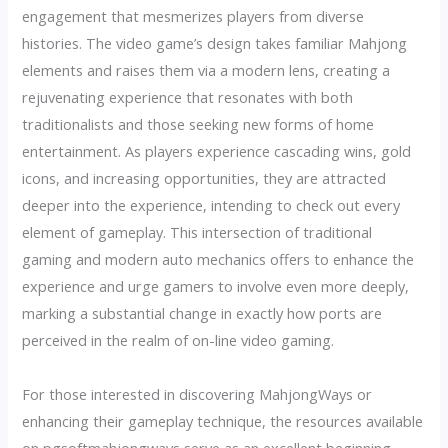
engagement that mesmerizes players from diverse
histories. The video game’s design takes familiar Mahjong
elements and raises them via a modern lens, creating a
rejuvenating experience that resonates with both
traditionalists and those seeking new forms of home
entertainment. As players experience cascading wins, gold
icons, and increasing opportunities, they are attracted
deeper into the experience, intending to check out every
element of gameplay. This intersection of traditional
gaming and modern auto mechanics offers to enhance the
experience and urge gamers to involve even more deeply,
marking a substantial change in exactly how ports are
perceived in the realm of on-line video gaming.
For those interested in discovering MahjongWays or
enhancing their gameplay technique, the resources available
on pgsoftmahjongways serve as an excellent beginning