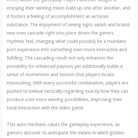
enjoying their winning mixes build up one after another, and
it fosters a feeling of accomplishment as victories
substance. The enjoyment of seeing signs vanish and brand-
new ones cascade right into place drives the game’s
rhythmic feel, changing what could possibly be a mundane
port experience into something even more interactive and
fulfilling. The cascading result not only enhances the
possibility for enhanced payouts yet additionally builds a
sense of momentum and tension that players locate
intoxicating. With every successful combination, players are
pushed to believe tactically regarding exactly how they can
produce a lot more winning possibilities, improving their
total interaction with the video game.
This auto mechanic raises the gameplay experience, as
gamers discover to anticipate the means in which golden