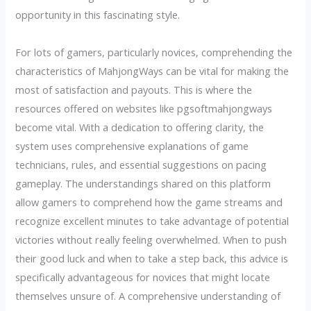
opportunity in this fascinating style.
For lots of gamers, particularly novices, comprehending the
characteristics of MahjongWays can be vital for making the
most of satisfaction and payouts. This is where the
resources offered on websites like pgsoftmahjongways
become vital. With a dedication to offering clarity, the
system uses comprehensive explanations of game
technicians, rules, and essential suggestions on pacing
gameplay. The understandings shared on this platform
allow gamers to comprehend how the game streams and
recognize excellent minutes to take advantage of potential
victories without really feeling overwhelmed. When to push
their good luck and when to take a step back, this advice is
specifically advantageous for novices that might locate
themselves unsure of. A comprehensive understanding of