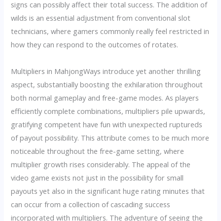
signs can possibly affect their total success. The addition of
wilds is an essential adjustment from conventional slot
technicians, where gamers commonly really feel restricted in
how they can respond to the outcomes of rotates.
Multipliers in MahjongWays introduce yet another thrilling
aspect, substantially boosting the exhilaration throughout
both normal gameplay and free-game modes. As players
efficiently complete combinations, multipliers pile upwards,
gratifying competent have fun with unexpected ruptureds
of payout possibility. This attribute comes to be much more
noticeable throughout the free-game setting, where
multiplier growth rises considerably. The appeal of the
video game exists not just in the possibility for small
payouts yet also in the significant huge rating minutes that
can occur from a collection of cascading success
incorporated with multipliers. The adventure of seeing the