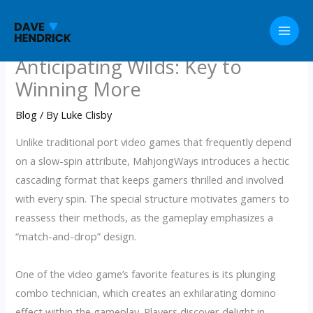
Skip
to
content
Anticipating Wilds: Key to
Winning More
Blog
/ By
Luke Clisby
Unlike traditional port video games that frequently depend
on a slow-spin attribute, MahjongWays introduces a hectic
cascading format that keeps gamers thrilled and involved
with every spin. The special structure motivates gamers to
reassess their methods, as the gameplay emphasizes a
“match-and-drop” design.
One of the video game’s favorite features is its plunging
combo technician, which creates an exhilarating domino
effect within the gameplay. Players discover delight in