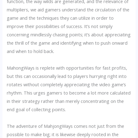
function, the way wilds are generated, and the relevance of
multipliers, we aid gamers understand the circulation of the
game and the techniques they can utilize in order to
improve their possibilities of success. It’s not simply
concerning mindlessly chasing points; it’s about appreciating
the thrill of the game and identifying when to push onward
and when to hold back.
MahongWays is replete with opportunities for fast profits,
but this can occasionally lead to players hurrying right into
rotates without completely appreciating the video game’s
rhythm. This urges gamers to become a lot more calculated
in their strategy rather than merely concentrating on the
end goal of collecting points.
The adventure of MahjongWays comes not just from the
possible to make big; it is likewise deeply rooted in the