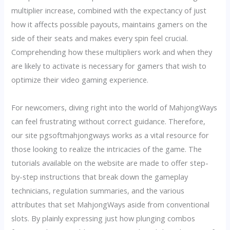
multiplier increase, combined with the expectancy of just
how it affects possible payouts, maintains gamers on the
side of their seats and makes every spin feel crucial.
Comprehending how these multipliers work and when they
are likely to activate is necessary for gamers that wish to
optimize their video gaming experience.
For newcomers, diving right into the world of MahjongWays
can feel frustrating without correct guidance. Therefore,
our site pgsoftmahjongways works as a vital resource for
those looking to realize the intricacies of the game. The
tutorials available on the website are made to offer step-
by-step instructions that break down the gameplay
technicians, regulation summaries, and the various
attributes that set MahjongWays aside from conventional
slots. By plainly expressing just how plunging combos