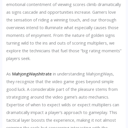
emotional contentment of viewing scores climb dramatically
as signs cascade and opportunities increase. Gamers love
the sensation of riding a winning touch, and our thorough
overviews intend to illuminate what especially causes those
moments of enjoyment. From the nature of golden signs
turning wild to the ins and outs of scoring multipliers, we
explore the technicians that fuel those “big rating moments”
players seek.
As
MahjongWayshitrate
in understanding MahjongWays,
they recognize that the video game goes beyond simple
good luck. A considerable part of the pleasure stems from
strategizing around the video game’s auto mechanics.
Expertise of when to expect wilds or expect multipliers can
dramatically impact a player’s approach to gameplay. This
tactical layer boosts the experience, making it not almost
spinning the reels but concerning interacting with the