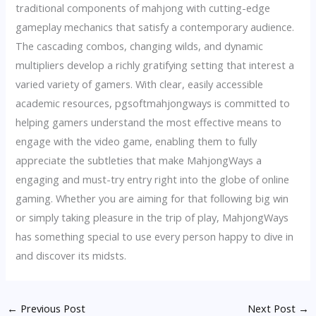
traditional components of mahjong with cutting-edge
gameplay mechanics that satisfy a contemporary audience.
The cascading combos, changing wilds, and dynamic
multipliers develop a richly gratifying setting that interest a
varied variety of gamers. With clear, easily accessible
academic resources, pgsoftmahjongways is committed to
helping gamers understand the most effective means to
engage with the video game, enabling them to fully
appreciate the subtleties that make MahjongWays a
engaging and must-try entry right into the globe of online
gaming. Whether you are aiming for that following big win
or simply taking pleasure in the trip of play, MahjongWays
has something special to use every person happy to dive in
and discover its midsts.
←
Previous Post
Next Post
→