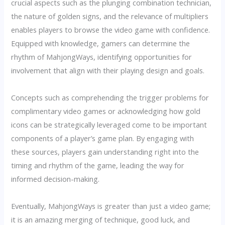
crucial aspects such as the plunging combination technician,
the nature of golden signs, and the relevance of multipliers
enables players to browse the video game with confidence.
Equipped with knowledge, gamers can determine the
rhythm of MahjongWays, identifying opportunities for
involvement that align with their playing design and goals.
Concepts such as comprehending the trigger problems for
complimentary video games or acknowledging how gold
icons can be strategically leveraged come to be important
components of a player’s game plan. By engaging with
these sources, players gain understanding right into the
timing and rhythm of the game, leading the way for
informed decision-making.
Eventually, MahjongWays is greater than just a video game;
it is an amazing merging of technique, good luck, and