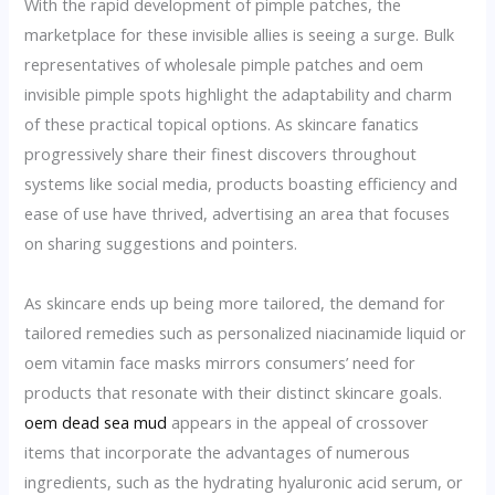
With the rapid development of pimple patches, the
marketplace for these invisible allies is seeing a surge. Bulk
representatives of wholesale pimple patches and oem
invisible pimple spots highlight the adaptability and charm
of these practical topical options. As skincare fanatics
progressively share their finest discovers throughout
systems like social media, products boasting efficiency and
ease of use have thrived, advertising an area that focuses
on sharing suggestions and pointers.
As skincare ends up being more tailored, the demand for
tailored remedies such as personalized niacinamide liquid or
oem vitamin face masks mirrors consumers’ need for
products that resonate with their distinct skincare goals.
oem dead sea mud
appears in the appeal of crossover
items that incorporate the advantages of numerous
ingredients, such as the hydrating hyaluronic acid serum, or