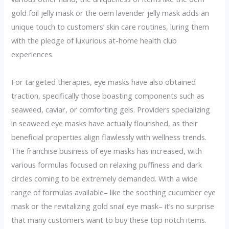
gold foil jelly mask or the oem lavender jelly mask adds an
unique touch to customers’ skin care routines, luring them
with the pledge of luxurious at-home health club
experiences.
For targeted therapies, eye masks have also obtained
traction, specifically those boasting components such as
seaweed, caviar, or comforting gels. Providers specializing
in seaweed eye masks have actually flourished, as their
beneficial properties align flawlessly with wellness trends.
The franchise business of eye masks has increased, with
various formulas focused on relaxing puffiness and dark
circles coming to be extremely demanded. With a wide
range of formulas available– like the soothing cucumber eye
mask or the revitalizing gold snail eye mask– it’s no surprise
that many customers want to buy these top notch items.