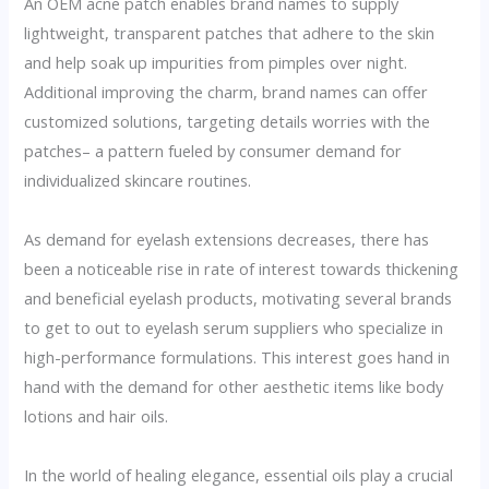
An OEM acne patch enables brand names to supply
lightweight, transparent patches that adhere to the skin
and help soak up impurities from pimples over night.
Additional improving the charm, brand names can offer
customized solutions, targeting details worries with the
patches– a pattern fueled by consumer demand for
individualized skincare routines.
As demand for eyelash extensions decreases, there has
been a noticeable rise in rate of interest towards thickening
and beneficial eyelash products, motivating several brands
to get to out to eyelash serum suppliers who specialize in
high-performance formulations. This interest goes hand in
hand with the demand for other aesthetic items like body
lotions and hair oils.
In the world of healing elegance, essential oils play a crucial