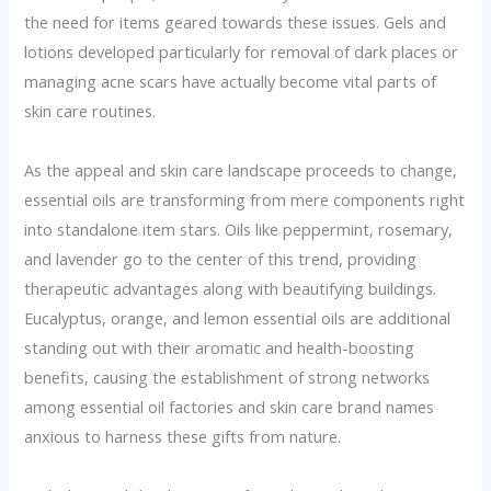
the need for items geared towards these issues. Gels and
lotions developed particularly for removal of dark places or
managing acne scars have actually become vital parts of
skin care routines.
As the appeal and skin care landscape proceeds to change,
essential oils are transforming from mere components right
into standalone item stars. Oils like peppermint, rosemary,
and lavender go to the center of this trend, providing
therapeutic advantages along with beautifying buildings.
Eucalyptus, orange, and lemon essential oils are additional
standing out with their aromatic and health-boosting
benefits, causing the establishment of strong networks
among essential oil factories and skin care brand names
anxious to harness these gifts from nature.