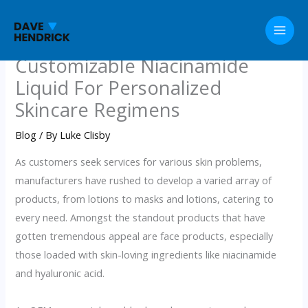
Skip
to
content
Customizable Niacinamide
Liquid For Personalized
Skincare Regimens
Blog
/ By
Luke Clisby
As customers seek services for various skin problems,
manufacturers have rushed to develop a varied array of
products, from lotions to masks and lotions, catering to
every need. Amongst the standout products that have
gotten tremendous appeal are face products, especially
those loaded with skin-loving ingredients like niacinamide
and hyaluronic acid.