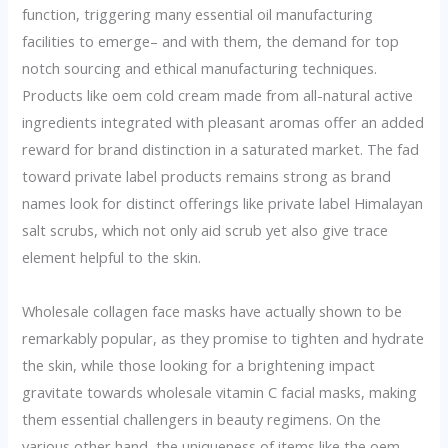
function, triggering many essential oil manufacturing
facilities to emerge– and with them, the demand for top
notch sourcing and ethical manufacturing techniques.
Products like oem cold cream made from all-natural active
ingredients integrated with pleasant aromas offer an added
reward for brand distinction in a saturated market. The fad
toward private label products remains strong as brand
names look for distinct offerings like private label Himalayan
salt scrubs, which not only aid scrub yet also give trace
element helpful to the skin.
Wholesale collagen face masks have actually shown to be
remarkably popular, as they promise to tighten and hydrate
the skin, while those looking for a brightening impact
gravitate towards wholesale vitamin C facial masks, making
them essential challengers in beauty regimens. On the
various other hand, the uniqueness of items like the oem