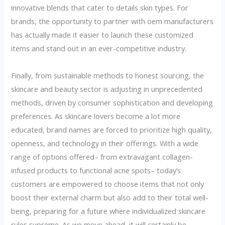
innovative blends that cater to details skin types. For
brands, the opportunity to partner with oem manufacturers
has actually made it easier to launch these customized
items and stand out in an ever-competitive industry.
Finally, from sustainable methods to honest sourcing, the
skincare and beauty sector is adjusting in unprecedented
methods, driven by consumer sophistication and developing
preferences. As skincare lovers become a lot more
educated, brand names are forced to prioritize high quality,
openness, and technology in their offerings. With a wide
range of options offered– from extravagant collagen-
infused products to functional acne spots– today’s
customers are empowered to choose items that not only
boost their external charm but also add to their total well-
being, preparing for a future where individualized skincare
rules supreme. As we move ahead, it will certainly be