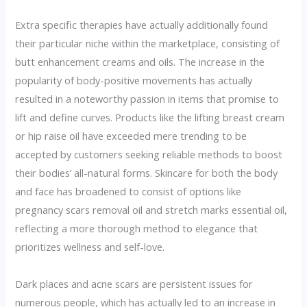
Extra specific therapies have actually additionally found
their particular niche within the marketplace, consisting of
butt enhancement creams and oils. The increase in the
popularity of body-positive movements has actually
resulted in a noteworthy passion in items that promise to
lift and define curves. Products like the lifting breast cream
or hip raise oil have exceeded mere trending to be
accepted by customers seeking reliable methods to boost
their bodies’ all-natural forms. Skincare for both the body
and face has broadened to consist of options like
pregnancy scars removal oil and stretch marks essential oil,
reflecting a more thorough method to elegance that
prioritizes wellness and self-love.
Dark places and acne scars are persistent issues for
numerous people, which has actually led to an increase in