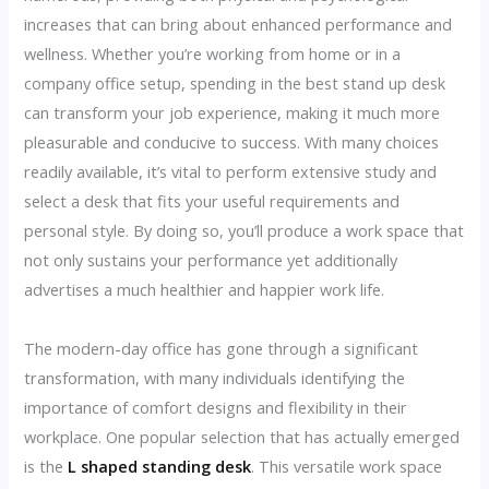
increases that can bring about enhanced performance and
wellness. Whether you’re working from home or in a
company office setup, spending in the best stand up desk
can transform your job experience, making it much more
pleasurable and conducive to success. With many choices
readily available, it’s vital to perform extensive study and
select a desk that fits your useful requirements and
personal style. By doing so, you’ll produce a work space that
not only sustains your performance yet additionally
advertises a much healthier and happier work life.
The modern-day office has gone through a significant
transformation, with many individuals identifying the
importance of comfort designs and flexibility in their
workplace. One popular selection that has actually emerged
is the
L shaped standing desk
. This versatile work space