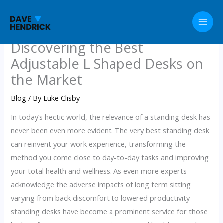
Skip
to
content
Discovering the Best
Adjustable L Shaped Desks on
the Market
Blog
/ By
Luke Clisby
In today’s hectic world, the relevance of a standing desk has
never been even more evident. The very best standing desk
can reinvent your work experience, transforming the
method you come close to day-to-day tasks and improving
your total health and wellness. As even more experts
acknowledge the adverse impacts of long term sitting
varying from back discomfort to lowered productivity
standing desks have become a prominent service for those