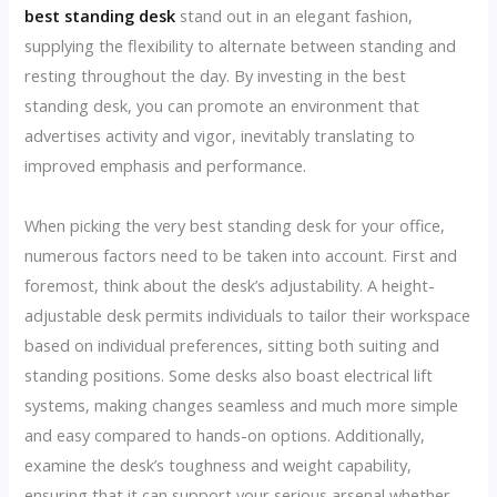
best standing desk
stand out in an elegant fashion,
supplying the flexibility to alternate between standing and
resting throughout the day. By investing in the best
standing desk, you can promote an environment that
advertises activity and vigor, inevitably translating to
improved emphasis and performance.
When picking the very best standing desk for your office,
numerous factors need to be taken into account. First and
foremost, think about the desk’s adjustability. A height-
adjustable desk permits individuals to tailor their workspace
based on individual preferences, sitting both suiting and
standing positions. Some desks also boast electrical lift
systems, making changes seamless and much more simple
and easy compared to hands-on options. Additionally,
examine the desk’s toughness and weight capability,
ensuring that it can support your serious arsenal whether