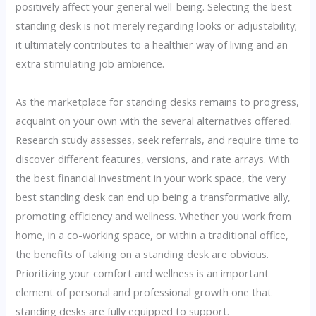
positively affect your general well-being. Selecting the best
standing desk is not merely regarding looks or adjustability;
it ultimately contributes to a healthier way of living and an
extra stimulating job ambience.
As the marketplace for standing desks remains to progress,
acquaint on your own with the several alternatives offered.
Research study assesses, seek referrals, and require time to
discover different features, versions, and rate arrays. With
the best financial investment in your work space, the very
best standing desk can end up being a transformative ally,
promoting efficiency and wellness. Whether you work from
home, in a co-working space, or within a traditional office,
the benefits of taking on a standing desk are obvious.
Prioritizing your comfort and wellness is an important
element of personal and professional growth one that
standing desks are fully equipped to support.