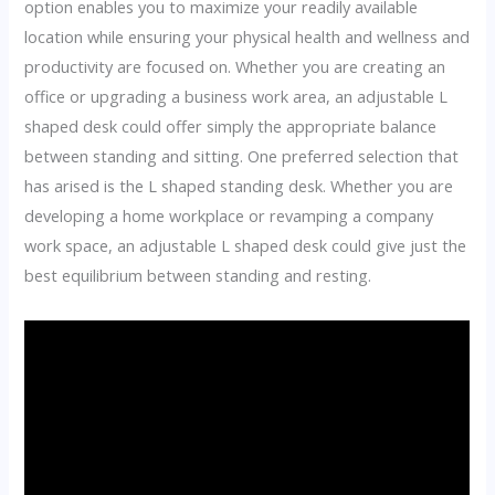
option enables you to maximize your readily available
location while ensuring your physical health and wellness and
productivity are focused on. Whether you are creating an
office or upgrading a business work area, an adjustable L
shaped desk could offer simply the appropriate balance
between standing and sitting. One preferred selection that
has arised is the L shaped standing desk. Whether you are
developing a home workplace or revamping a company
work space, an adjustable L shaped desk could give just the
best equilibrium between standing and resting.