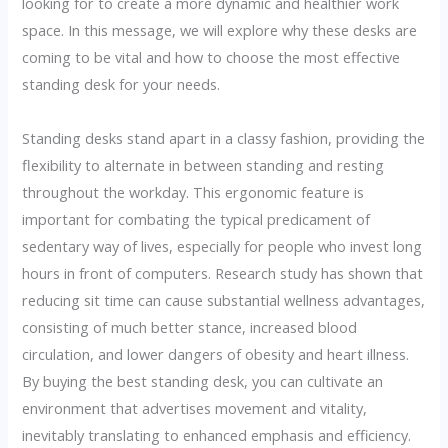
looking for to create a more dynamic and healthier work
space. In this message, we will explore why these desks are
coming to be vital and how to choose the most effective
standing desk for your needs.
Standing desks stand apart in a classy fashion, providing the
flexibility to alternate in between standing and resting
throughout the workday. This ergonomic feature is
important for combating the typical predicament of
sedentary way of lives, especially for people who invest long
hours in front of computers. Research study has shown that
reducing sit time can cause substantial wellness advantages,
consisting of much better stance, increased blood
circulation, and lower dangers of obesity and heart illness.
By buying the best standing desk, you can cultivate an
environment that advertises movement and vitality,
inevitably translating to enhanced emphasis and efficiency.