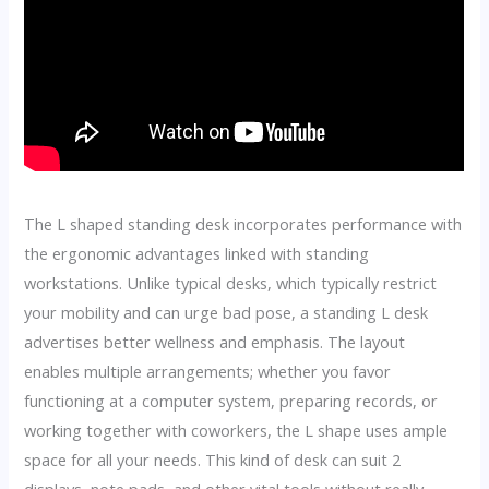
The L shaped standing desk incorporates performance with
the ergonomic advantages linked with standing
workstations. Unlike typical desks, which typically restrict
your mobility and can urge bad pose, a standing L desk
advertises better wellness and emphasis. The layout
enables multiple arrangements; whether you favor
functioning at a computer system, preparing records, or
working together with coworkers, the L shape uses ample
space for all your needs. This kind of desk can suit 2