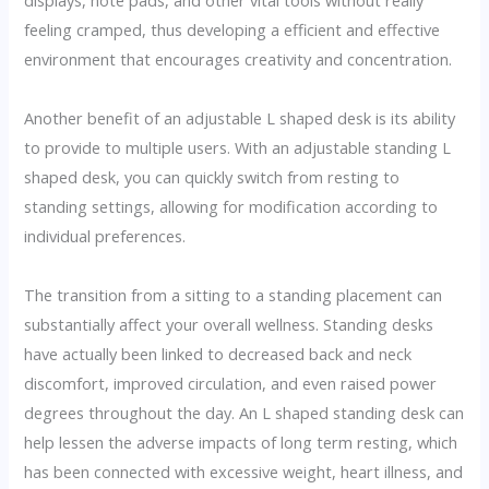
displays, note pads, and other vital tools without really
feeling cramped, thus developing a efficient and effective
environment that encourages creativity and concentration.
Another benefit of an adjustable L shaped desk is its ability
to provide to multiple users. With an adjustable standing L
shaped desk, you can quickly switch from resting to
standing settings, allowing for modification according to
individual preferences.
The transition from a sitting to a standing placement can
substantially affect your overall wellness. Standing desks
have actually been linked to decreased back and neck
discomfort, improved circulation, and even raised power
degrees throughout the day. An L shaped standing desk can
help lessen the adverse impacts of long term resting, which
has been connected with excessive weight, heart illness, and