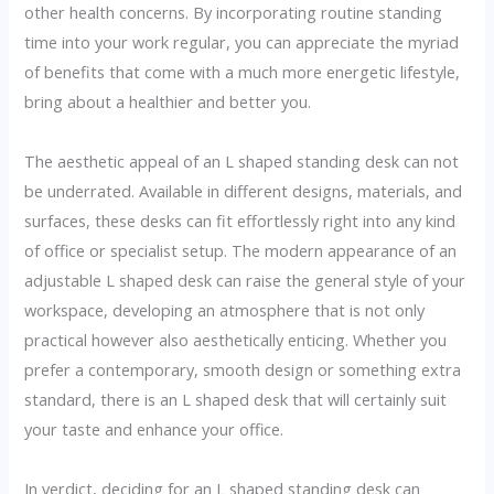
other health concerns. By incorporating routine standing
time into your work regular, you can appreciate the myriad
of benefits that come with a much more energetic lifestyle,
bring about a healthier and better you.
The aesthetic appeal of an L shaped standing desk can not
be underrated. Available in different designs, materials, and
surfaces, these desks can fit effortlessly right into any kind
of office or specialist setup. The modern appearance of an
adjustable L shaped desk can raise the general style of your
workspace, developing an atmosphere that is not only
practical however also aesthetically enticing. Whether you
prefer a contemporary, smooth design or something extra
standard, there is an L shaped desk that will certainly suit
your taste and enhance your office.
In verdict, deciding for an L shaped standing desk can