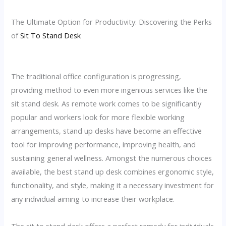
The Ultimate Option for Productivity: Discovering the Perks
of
Sit To Stand Desk
The traditional office configuration is progressing,
providing method to even more ingenious services like the
sit stand desk. As remote work comes to be significantly
popular and workers look for more flexible working
arrangements, stand up desks have become an effective
tool for improving performance, improving health, and
sustaining general wellness. Amongst the numerous choices
available, the best stand up desk combines ergonomic style,
functionality, and style, making it a necessary investment for
any individual aiming to increase their workplace.