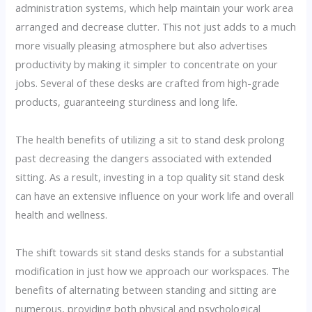
administration systems, which help maintain your work area
arranged and decrease clutter. This not just adds to a much
more visually pleasing atmosphere but also advertises
productivity by making it simpler to concentrate on your
jobs. Several of these desks are crafted from high-grade
products, guaranteeing sturdiness and long life.
The health benefits of utilizing a sit to stand desk prolong
past decreasing the dangers associated with extended
sitting. As a result, investing in a top quality sit stand desk
can have an extensive influence on your work life and overall
health and wellness.
The shift towards sit stand desks stands for a substantial
modification in just how we approach our workspaces. The
benefits of alternating between standing and sitting are
numerous, providing both physical and psychological