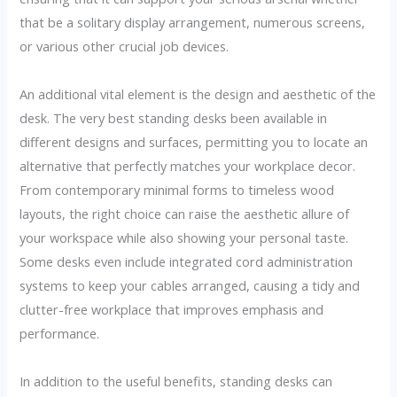
that be a solitary display arrangement, numerous screens,
or various other crucial job devices.
An additional vital element is the design and aesthetic of the
desk. The very best standing desks been available in
different designs and surfaces, permitting you to locate an
alternative that perfectly matches your workplace decor.
From contemporary minimal forms to timeless wood
layouts, the right choice can raise the aesthetic allure of
your workspace while also showing your personal taste.
Some desks even include integrated cord administration
systems to keep your cables arranged, causing a tidy and
clutter-free workplace that improves emphasis and
performance.
In addition to the useful benefits, standing desks can