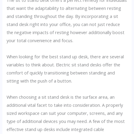
The sit to stand desk offers a perfect remedy for individuals
that want the adaptability to alternating between resting
and standing throughout the day. By incorporating a sit
stand desk right into your office, you can not just reduce
the negative impacts of resting however additionally boost
your total convenience and focus.
When looking for the best stand up desk, there are several
variables to think about. Electric sit stand desks offer the
comfort of quickly transitioning between standing and
sitting with the push of a button.
When choosing a sit stand desk is the surface area, an
additional vital facet to take into consideration. A properly
sized workspace can suit your computer, screens, and any
type of additional devices you may need. A few of the most
effective stand up desks include integrated cable