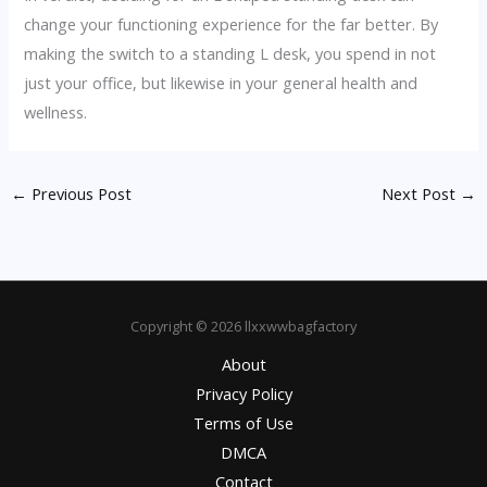
change your functioning experience for the far better. By
making the switch to a standing L desk, you spend in not
just your office, but likewise in your general health and
wellness.
←
Previous Post
Next Post
→
Copyright © 2026 llxxwwbagfactory
About
Privacy Policy
Terms of Use
DMCA
Contact