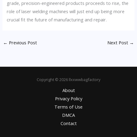
grade, precision-engineered products proceeds to rise, the
role of laser welding machines will just end up being more
crucial fit the future of manufacturing and repair.
←
Previous Post
Next Post
→
Copyright © 2026 llxxwwbagfactory
About
Privacy Policy
Terms of Use
DMCA
Contact