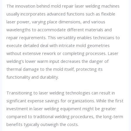
The innovation behind mold repair laser welding machines
usually incorporates advanced functions such as flexible
laser power, varying place dimensions, and various
wavelengths to accommodate different materials and
repair requirements. This versatility enables technicians to
execute detailed deal with intricate mold geometries
without extensive rework or completing processes. Laser
welding’s lower warm input decreases the danger of
thermal damage to the mold itself, protecting its
functionality and durability.
Transitioning to laser welding technologies can result in
significant expense savings for organizations. While the first
investment in laser welding equipment might be greater
compared to traditional welding procedures, the long-term
benefits typically outweigh the costs.