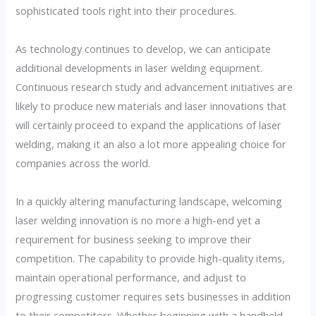
sophisticated tools right into their procedures.
As technology continues to develop, we can anticipate
additional developments in laser welding equipment.
Continuous research study and advancement initiatives are
likely to produce new materials and laser innovations that
will certainly proceed to expand the applications of laser
welding, making it an also a lot more appealing choice for
companies across the world.
In a quickly altering manufacturing landscape, welcoming
laser welding innovation is no more a high-end yet a
requirement for business seeking to improve their
competition. The capability to provide high-quality items,
maintain operational performance, and adjust to
progressing customer requires sets businesses in addition
to their competitors. Whether beginning with a handheld