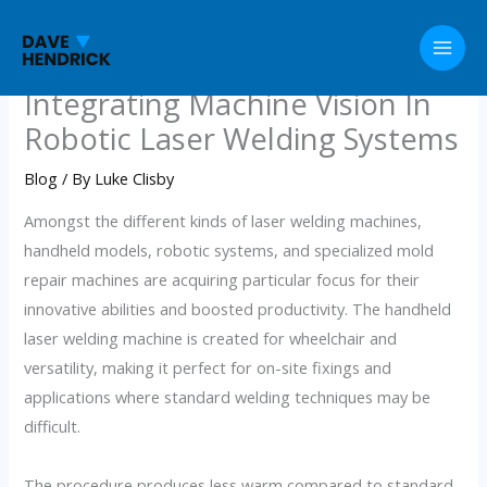
Skip
to
content
Integrating Machine Vision In
Robotic Laser Welding Systems
Blog
/ By
Luke Clisby
Amongst the different kinds of laser welding machines,
handheld models, robotic systems, and specialized mold
repair machines are acquiring particular focus for their
innovative abilities and boosted productivity. The handheld
laser welding machine is created for wheelchair and
versatility, making it perfect for on-site fixings and
applications where standard welding techniques may be
difficult.
The procedure produces less warm compared to standard