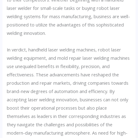
laser welder for small-scale tasks or buying robot laser
welding systems for mass manufacturing, business are well-
positioned to utilize the advantages of this sophisticated
welding innovation.
In verdict, handheld laser welding machines, robot laser
welding equipment, and mold repair laser welding machines
use unequaled benefits in flexibility, precision, and
effectiveness. These advancements have reshaped the
production and repair markets, driving companies towards
brand-new degrees of automation and efficiency. By
accepting laser welding innovation, businesses can not only
boost their operational processes but also place
themselves as leaders in their corresponding industries as
they navigate the challenges and possibilities of the
modern-day manufacturing atmosphere. As need for high-