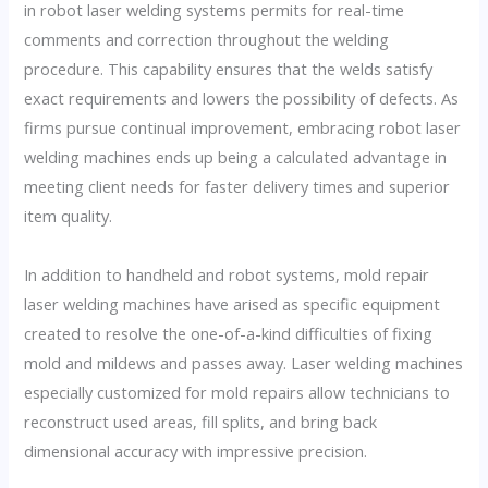
in robot laser welding systems permits for real-time
comments and correction throughout the welding
procedure. This capability ensures that the welds satisfy
exact requirements and lowers the possibility of defects. As
firms pursue continual improvement, embracing robot laser
welding machines ends up being a calculated advantage in
meeting client needs for faster delivery times and superior
item quality.
In addition to handheld and robot systems, mold repair
laser welding machines have arised as specific equipment
created to resolve the one-of-a-kind difficulties of fixing
mold and mildews and passes away. Laser welding machines
especially customized for mold repairs allow technicians to
reconstruct used areas, fill splits, and bring back
dimensional accuracy with impressive precision.