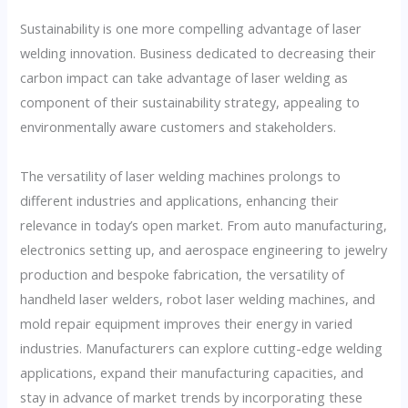
Sustainability is one more compelling advantage of laser
welding innovation. Business dedicated to decreasing their
carbon impact can take advantage of laser welding as
component of their sustainability strategy, appealing to
environmentally aware customers and stakeholders.
The versatility of laser welding machines prolongs to
different industries and applications, enhancing their
relevance in today’s open market. From auto manufacturing,
electronics setting up, and aerospace engineering to jewelry
production and bespoke fabrication, the versatility of
handheld laser welders, robot laser welding machines, and
mold repair equipment improves their energy in varied
industries. Manufacturers can explore cutting-edge welding
applications, expand their manufacturing capacities, and
stay in advance of market trends by incorporating these