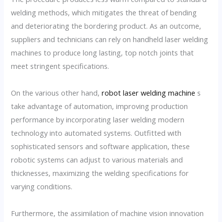
welding methods, which mitigates the threat of bending
and deteriorating the bordering product. As an outcome,
suppliers and technicians can rely on handheld laser welding
machines to produce long lasting, top notch joints that
meet stringent specifications.
On the various other hand,
robot laser welding machine
s
take advantage of automation, improving production
performance by incorporating laser welding modern
technology into automated systems. Outfitted with
sophisticated sensors and software application, these
robotic systems can adjust to various materials and
thicknesses, maximizing the welding specifications for
varying conditions.
Furthermore, the assimilation of machine vision innovation