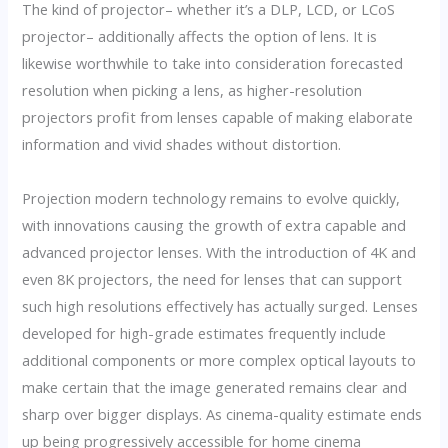
The kind of projector– whether it’s a DLP, LCD, or LCoS
projector– additionally affects the option of lens. It is
likewise worthwhile to take into consideration forecasted
resolution when picking a lens, as higher-resolution
projectors profit from lenses capable of making elaborate
information and vivid shades without distortion.
Projection modern technology remains to evolve quickly,
with innovations causing the growth of extra capable and
advanced projector lenses. With the introduction of 4K and
even 8K projectors, the need for lenses that can support
such high resolutions effectively has actually surged. Lenses
developed for high-grade estimates frequently include
additional components or more complex optical layouts to
make certain that the image generated remains clear and
sharp over bigger displays. As cinema-quality estimate ends
up being progressively accessible for home cinema