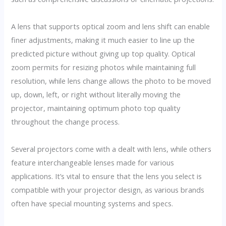
A lens that supports optical zoom and lens shift can enable
finer adjustments, making it much easier to line up the
predicted picture without giving up top quality. Optical
zoom permits for resizing photos while maintaining full
resolution, while lens change allows the photo to be moved
up, down, left, or right without literally moving the
projector, maintaining optimum photo top quality
throughout the change process.
Several projectors come with a dealt with lens, while others
feature interchangeable lenses made for various
applications. It’s vital to ensure that the lens you select is
compatible with your projector design, as various brands
often have special mounting systems and specs.