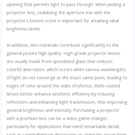
opening that permits light to pass through. When picking a
projector lens, stabilizing the aperture size with the
projector’s lumens score is important for attaining ideal
brightness levels.
In addition, lens materials contribute significantly to the
general picture high quality. High-grade projector lenses
are usually made from specialized glass that reduces
colorful aberration, which occurs when various wavelengths
of light do not converge at the exact same point, leading to
edges of color around the sides of photos. Multi-coated
lenses better enhance aesthetic efficiency by reducing
reflections and enhancing light transmission, thus improving
general brightness and intensity. Purchasing a projector
with a premium lens can be a video game changer,
particularly for applications that need remarkable detail,
such as comprehensive discussions or cinematic projections.