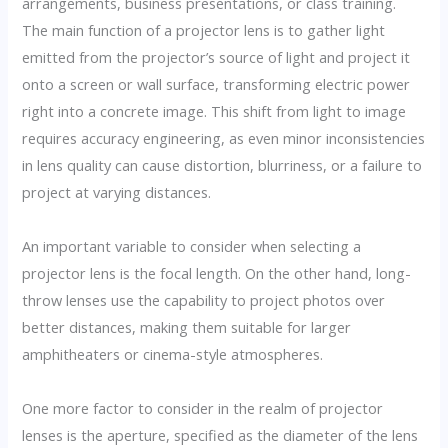
arrangements, business presentations, or class training.
The main function of a projector lens is to gather light
emitted from the projector’s source of light and project it
onto a screen or wall surface, transforming electric power
right into a concrete image. This shift from light to image
requires accuracy engineering, as even minor inconsistencies
in lens quality can cause distortion, blurriness, or a failure to
project at varying distances.
An important variable to consider when selecting a
projector lens is the focal length. On the other hand, long-
throw lenses use the capability to project photos over
better distances, making them suitable for larger
amphitheaters or cinema-style atmospheres.
One more factor to consider in the realm of projector
lenses is the aperture, specified as the diameter of the lens