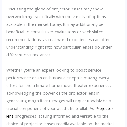
Discussing the globe of projector lenses may show
overwhelming, specifically with the variety of options
available in the market today. It may additionally be
beneficial to consult user evaluations or seek skilled
recommendations, as real-world experiences can offer
understanding right into how particular lenses do under
different circumstances.
Whether you’re an expert looking to boost service
performance or an enthusiastic cinephile making every
effort for the ultimate home movie theater experience,
acknowledging the power of the projector lens in
generating magnificent images will unquestionably be a
crucial component of your aesthetic toolkit. As
Projector
lens
progresses, staying informed and versatile to the
choice of projector lenses readily available on the market