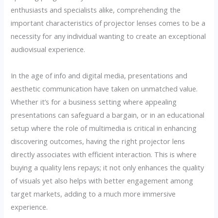
enthusiasts and specialists alike, comprehending the
important characteristics of projector lenses comes to be a
necessity for any individual wanting to create an exceptional
audiovisual experience.
In the age of info and digital media, presentations and
aesthetic communication have taken on unmatched value.
Whether it’s for a business setting where appealing
presentations can safeguard a bargain, or in an educational
setup where the role of multimedia is critical in enhancing
discovering outcomes, having the right projector lens
directly associates with efficient interaction. This is where
buying a quality lens repays; it not only enhances the quality
of visuals yet also helps with better engagement among
target markets, adding to a much more immersive
experience.