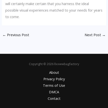
will certainly make certain that you harness the ideal
possible visual experiences matched to your needs for years
to come.
←
Previous Post
Next Post
→
Copyright © 2026 llxxwwbagfactory
About
Privacy Policy
Terms of Use
DMCA
Contact