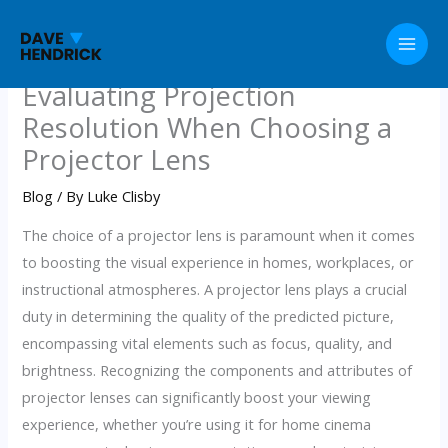
Skip
to
content
Evaluating Projection
Resolution When Choosing a
Projector Lens
Blog
/ By
Luke Clisby
The choice of a projector lens is paramount when it comes
to boosting the visual experience in homes, workplaces, or
instructional atmospheres. A projector lens plays a crucial
duty in determining the quality of the predicted picture,
encompassing vital elements such as focus, quality, and
brightness. Recognizing the components and attributes of
projector lenses can significantly boost your viewing
experience, whether you’re using it for home cinema