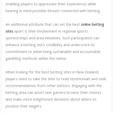
enabling players to appreciate their experiences while
bearing in mind possible threats connected with betting.
An additional attribute that can set the best
online betting
sites
apart is their involvement in regional sports
sponsorships and area initiatives. Such participation can
enhance a betting site’s credibility and underscore its
commitment to advertising sustainable and accountable
gambling methods within the nation.
When looking for the best betting sites in New Zealand,
players need to take the time to read testimonials and seek
recommendations from other bettors. Engaging with the
betting area can assist new gamers browse their choices
and make more enlightened decisions about where to
position their wagers.