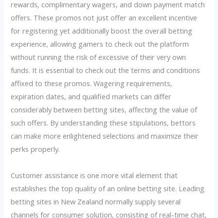
rewards, complimentary wagers, and down payment match
offers. These promos not just offer an excellent incentive
for registering yet additionally boost the overall betting
experience, allowing gamers to check out the platform
without running the risk of excessive of their very own
funds. It is essential to check out the terms and conditions
affixed to these promos. Wagering requirements,
expiration dates, and qualified markets can differ
considerably between betting sites, affecting the value of
such offers. By understanding these stipulations, bettors
can make more enlightened selections and maximize their
perks properly.
Customer assistance is one more vital element that
establishes the top quality of an online betting site. Leading
betting sites in New Zealand normally supply several
channels for consumer solution, consisting of real-time chat,