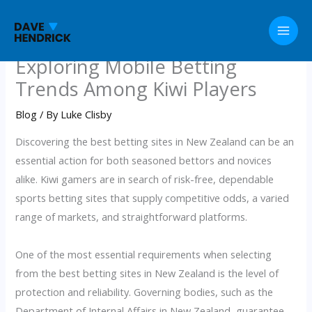
Skip
to
content
Exploring Mobile Betting
Trends Among Kiwi Players
Blog
/ By
Luke Clisby
Discovering the best betting sites in New Zealand can be an
essential action for both seasoned bettors and novices
alike. Kiwi gamers are in search of risk-free, dependable
sports betting sites that supply competitive odds, a varied
range of markets, and straightforward platforms.
One of the most essential requirements when selecting
from the best betting sites in New Zealand is the level of
protection and reliability. Governing bodies, such as the
Department of Internal Affairs in New Zealand, guarantee