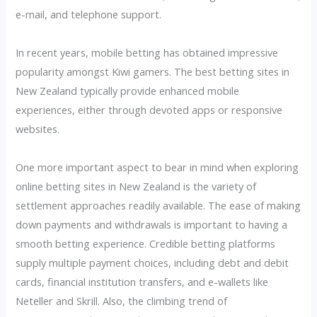
e-mail, and telephone support.
In recent years, mobile betting has obtained impressive
popularity amongst Kiwi gamers. The best betting sites in
New Zealand typically provide enhanced mobile
experiences, either through devoted apps or responsive
websites.
One more important aspect to bear in mind when exploring
online betting sites in New Zealand is the variety of
settlement approaches readily available. The ease of making
down payments and withdrawals is important to having a
smooth betting experience. Credible betting platforms
supply multiple payment choices, including debt and debit
cards, financial institution transfers, and e-wallets like
Neteller and Skrill. Also, the climbing trend of