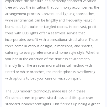
experience the pleasure of a perfectly enhanced vacation
tree without the irritation that commonly accompanies the
arrangement process. Conventional lighting approaches,
while sentimental, can be lengthy and frequently result in
burnt-out light bulbs or tangled cables. In contrast, prelit
trees with LED lights offer a seamless service that
incorporates benefit with a sensational visual allure. These
trees come in various designs, dimensions, and shades,
catering to every preference and home style style. Whether
you lean in the direction of the timeless environment-
friendly fir or like an even more whimsical method with
tinted or white branches, the marketplace is overflowing
with options to bet your case on vacation spirit.
The LED modern technology made use of in these
Christmas trees improves sturdiness and life-span over
standard incandescent lights. This finishes up being a great