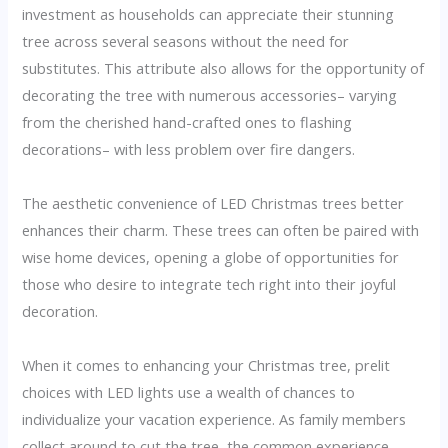
investment as households can appreciate their stunning
tree across several seasons without the need for
substitutes. This attribute also allows for the opportunity of
decorating the tree with numerous accessories– varying
from the cherished hand-crafted ones to flashing
decorations– with less problem over fire dangers.
The aesthetic convenience of LED Christmas trees better
enhances their charm. These trees can often be paired with
wise home devices, opening a globe of opportunities for
those who desire to integrate tech right into their joyful
decoration.
When it comes to enhancing your Christmas tree, prelit
choices with LED lights use a wealth of chances to
individualize your vacation experience. As family members
collect around to cut the tree, the common experience