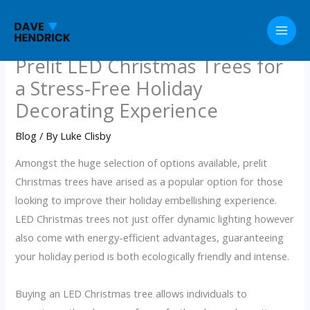
Skip
to
content
Prelit LED Christmas Trees for
a Stress-Free Holiday
Decorating Experience
Blog
/ By
Luke Clisby
Amongst the huge selection of options available, prelit
Christmas trees have arised as a popular option for those
looking to improve their holiday embellishing experience.
LED Christmas trees not just offer dynamic lighting however
also come with energy-efficient advantages, guaranteeing
your holiday period is both ecologically friendly and intense.
Buying an LED Christmas tree allows individuals to