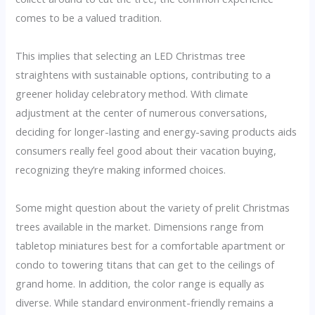
comes to be a valued tradition.
This implies that selecting an LED Christmas tree
straightens with sustainable options, contributing to a
greener holiday celebratory method. With climate
adjustment at the center of numerous conversations,
deciding for longer-lasting and energy-saving products aids
consumers really feel good about their vacation buying,
recognizing they’re making informed choices.
Some might question about the variety of prelit Christmas
trees available in the market. Dimensions range from
tabletop miniatures best for a comfortable apartment or
condo to towering titans that can get to the ceilings of
grand home. In addition, the color range is equally as
diverse. While standard environment-friendly remains a