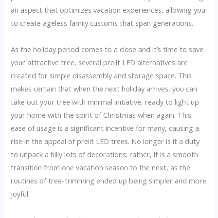
an aspect that optimizes vacation experiences, allowing you
to create ageless family customs that span generations.
As the holiday period comes to a close and it’s time to save
your attractive tree, several prelit LED alternatives are
created for simple disassembly and storage space. This
makes certain that when the next holiday arrives, you can
take out your tree with minimal initiative, ready to light up
your home with the spirit of Christmas when again. This
ease of usage is a significant incentive for many, causing a
rise in the appeal of prelit LED trees. No longer is it a duty
to unpack a hilly lots of decorations; rather, it is a smooth
transition from one vacation season to the next, as the
routines of tree-trimming ended up being simpler and more
joyful.