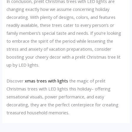
In conclusion, prelit Christmas trees with LED lights are
changing exactly how we assume concerning holiday
decorating. With plenty of designs, colors, and features
readily available, these trees cater to every person’s or
family members’s special taste and needs. If you’re looking
to embrace the spirit of the period while lessening the
stress and anxiety of vacation preparations, consider
boosting your cheery decor with a prelit Christmas tree lit
up by LED lights.
Discover
xmas trees with lights
the magic of prelit
Christmas trees with LED lights this holiday– offering
sensational visuals, power performance, and easy
decorating, they are the perfect centerpiece for creating
treasured household memories.