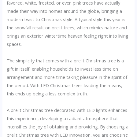
favored, white, frosted, or even pink trees have actually
made their way into homes around the globe, bringing a
modern twist to Christmas style. A typical style this year is
the snowfall result on prelit trees, which mimics nature and
brings an exterior wintertime heaven feeling right into living
spaces.
The simplicity that comes with a prelit Christmas tree is a
gift in itself, enabling households to invest less time on
arrangement and more time taking pleasure in the spirit of
the period. With LED Christmas trees leading the means,
this ends up being a less complex truth.
A prelit Christmas tree decorated with LED lights enhances
this experience, developing a radiant atmosphere that
intensifies the joy of obtaining and providing. By choosing a
prelit Christmas tree with LED innovation, you are choosing