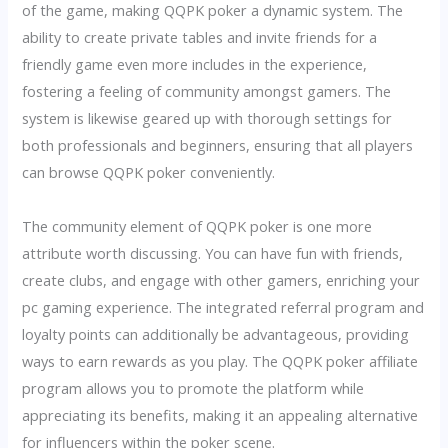
of the game, making QQPK poker a dynamic system. The
ability to create private tables and invite friends for a
friendly game even more includes in the experience,
fostering a feeling of community amongst gamers. The
system is likewise geared up with thorough settings for
both professionals and beginners, ensuring that all players
can browse QQPK poker conveniently.
The community element of QQPK poker is one more
attribute worth discussing. You can have fun with friends,
create clubs, and engage with other gamers, enriching your
pc gaming experience. The integrated referral program and
loyalty points can additionally be advantageous, providing
ways to earn rewards as you play. The QQPK poker affiliate
program allows you to promote the platform while
appreciating its benefits, making it an appealing alternative
for influencers within the poker scene.