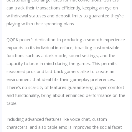
can track their transactions efficiently, keeping an eye on
withdrawal statuses and deposit limits to guarantee they’re
playing within their spending plans.
QQPK poker’s dedication to producing a smooth experience
expands to its individual interface, boasting customizable
functions such as a dark mode, sound settings, and the
capacity to bear in mind during the games. This permits
seasoned pros and laid-back gamers alike to create an
environment that ideal fits their gameplay preferences.
There’s no scarcity of features guaranteeing player comfort
and functionality, bring about enhanced performance on the
table.
Including advanced features like voice chat, custom
characters, and also table emojis improves the social facet