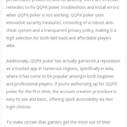
remedies to fix QQPK poker troubleshoot and install errors
when QQPK poker is not working. QQPK poker uses
innovative security measures, consisting of a robust anti-
cheat system and a transparent privacy policy, making it a
legit selection for both laid-back and affordable players
alike.
Additionally, QQPK poker has actually garnered a reputation
as a trusted app in numerous regions, specifically in Asia,
where it has come to be popular amongst both beginner
and professional players. If you’re authorizing up for QQPK
poker for the first time, the account creation procedure is
easy to use and basic, offering quick accessibility via fast
login choices.
To make certain that gamers get the most out of their