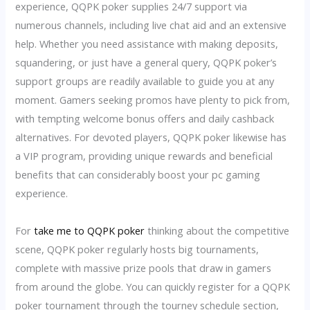
experience, QQPK poker supplies 24/7 support via
numerous channels, including live chat aid and an extensive
help. Whether you need assistance with making deposits,
squandering, or just have a general query, QQPK poker’s
support groups are readily available to guide you at any
moment. Gamers seeking promos have plenty to pick from,
with tempting welcome bonus offers and daily cashback
alternatives. For devoted players, QQPK poker likewise has
a VIP program, providing unique rewards and beneficial
benefits that can considerably boost your pc gaming
experience.
For
take me to QQPK poker
thinking about the competitive
scene, QQPK poker regularly hosts big tournaments,
complete with massive prize pools that draw in gamers
from around the globe. You can quickly register for a QQPK
poker tournament through the tourney schedule section,