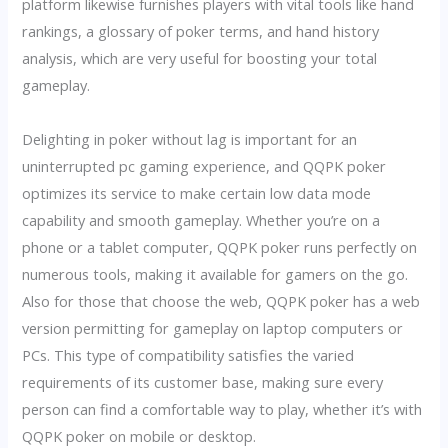
platform likewise furnishes players with vital tools like hand
rankings, a glossary of poker terms, and hand history
analysis, which are very useful for boosting your total
gameplay.
Delighting in poker without lag is important for an
uninterrupted pc gaming experience, and QQPK poker
optimizes its service to make certain low data mode
capability and smooth gameplay. Whether you’re on a
phone or a tablet computer, QQPK poker runs perfectly on
numerous tools, making it available for gamers on the go.
Also for those that choose the web, QQPK poker has a web
version permitting for gameplay on laptop computers or
PCs. This type of compatibility satisfies the varied
requirements of its customer base, making sure every
person can find a comfortable way to play, whether it’s with
QQPK poker on mobile or desktop.