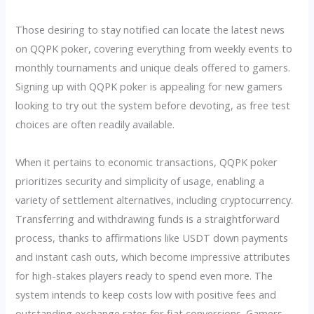
Those desiring to stay notified can locate the latest news
on QQPK poker, covering everything from weekly events to
monthly tournaments and unique deals offered to gamers.
Signing up with QQPK poker is appealing for new gamers
looking to try out the system before devoting, as free test
choices are often readily available.
When it pertains to economic transactions, QQPK poker
prioritizes security and simplicity of usage, enabling a
variety of settlement alternatives, including cryptocurrency.
Transferring and withdrawing funds is a straightforward
process, thanks to affirmations like USDT down payments
and instant cash outs, which become impressive attributes
for high-stakes players ready to spend even more. The
system intends to keep costs low with positive fees and
outstanding exchange rates for fiat conversions. Gamers