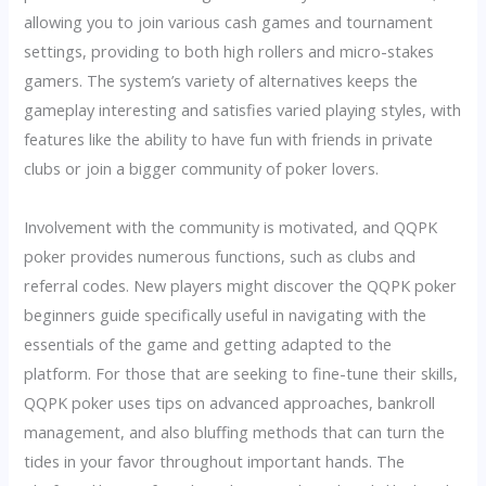
allowing you to join various cash games and tournament
settings, providing to both high rollers and micro-stakes
gamers. The system’s variety of alternatives keeps the
gameplay interesting and satisfies varied playing styles, with
features like the ability to have fun with friends in private
clubs or join a bigger community of poker lovers.
Involvement with the community is motivated, and QQPK
poker provides numerous functions, such as clubs and
referral codes. New players might discover the QQPK poker
beginners guide specifically useful in navigating with the
essentials of the game and getting adapted to the
platform. For those that are seeking to fine-tune their skills,
QQPK poker uses tips on advanced approaches, bankroll
management, and also bluffing methods that can turn the
tides in your favor throughout important hands. The