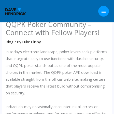
Skip
to
content
QQPK Poker Community –
Connect with Fellow Players!
Blog
/ By
Luke Clisby
In today’s electronic landscape, poker lovers seek platforms
that integrate easy to use functions with durable security,
and QQPK poker stands out as one of the most popular
choices in the market. The QQPK poker APK download is
available straight from the official web site, making certain
that players receive the latest build without compromising
on security.
Individuals may occasionally encounter install errors or
performance problems, and fortunately, there are effective