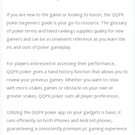
If you are new to the game or looking to boost, the QQPK
poker beginners’ guide is your go-to resource. The glossary
of poker terms and hand rankings supplies quality for new
gamers and can be a convenient reference as you learn the
ins and outs of poker gameplay.
For players interested in assessing their performance,
QQPK poker gives a hand history function that allows you to
review your previous games. Whether you want to relax
with micro-stakes games or obstacle on your own at
greater stakes, QQPK poker suits all player preferences.
Utilizing the QQPK poker app on your gadgets is basic; it
runs efficiently on both iPhones and Android phones,
guaranteeing a consistently premium pc gaming experience.