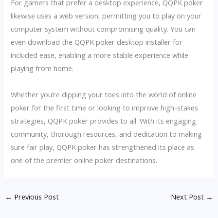
For gamers that prefer a desktop experience, QQPK poker
likewise uses a web version, permitting you to play on your
computer system without compromising quality. You can
even download the QQPK poker desktop installer for
included ease, enabling a more stable experience while
playing from home.
Whether you’re dipping your toes into the world of online
poker for the first time or looking to improve high-stakes
strategies, QQPK poker provides to all. With its engaging
community, thorough resources, and dedication to making
sure fair play, QQPK poker has strengthened its place as
one of the premier online poker destinations.
←
Previous Post
Next Post
→