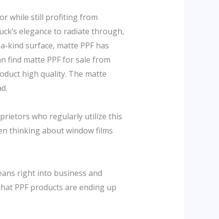
r while still profiting from
ruck’s elegance to radiate through,
-a-kind surface, matte PPF has
 find matte PPF for sale from
oduct high quality. The matte
ad.
prietors who regularly utilize this
hen thinking about window films
eans right into business and
 that PPF products are ending up