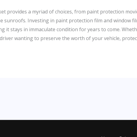
arket provides a myriad of choices, from paint protection m
ke sunroofs. Investing in paint protection film and window f
ring it stays in immaculate condition for years to come. Wheth
driver wanting to preserve the worth of your vehicle, protect