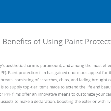
Benefits of Using Paint Protect
ry’s aesthetic charm is paramount, and among the most effect
PPF). Paint protection film has gained enormous appeal for its
hreats, consisting of scratches, chips, and fading brought o
s to supply top-tier items made to extend the life and beau
r PPF films offer an innovative means to customize your car w
husiasts to make a declaration, boosting the exterior with li