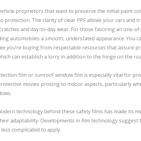
icle proprietors that want to preserve the initial paint colo
o protection. The clarity of clear PPF allows your cars and t
 scratches and day-to-day wear. For those favoring an one-of
ing automobiles a smooth, understated appearance. You can
ee you’re buying from respectable resources that assure pr
which can establish a lorry in addition to the hinge on the ro
ction film or sunroof window film is especially vital for pro
rotective movies prolong to indoor aspects, particularly w
dows.
modern technology behind these safety films has made its m
heir adaptability. Developments in film technology suggest
 less complicated to apply.