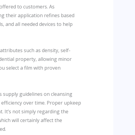
 offered to customers. As
ng their application refines based
s, and all needed devices to help
attributes such as density, self-
idential property, allowing minor
u select a film with proven
 supply guidelines on cleansing
 efficiency over time. Proper upkeep
. It’s not simply regarding the
ich will certainly affect the
ed.