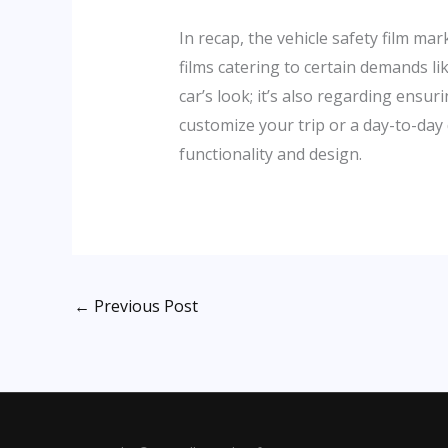
In recap, the vehicle safety film m
films catering to certain demands li
car’s look; it’s also regarding ensu
customize your trip or a day-to-day 
functionality and design.
←
Previous Post