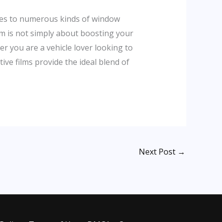
ovies to numerous kinds of window
ilm is not simply about boosting your
er you are a vehicle lover looking to
ive films provide the ideal blend of
Next Post
→