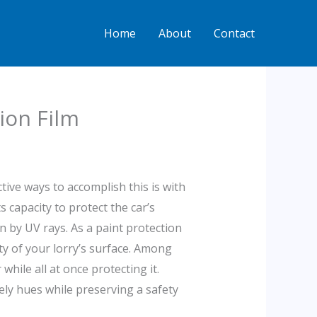
Home
About
Contact
ion Film
ive ways to accomplish this is with
 capacity to protect the car’s
n by UV rays. As a paint protection
ty of your lorry’s surface. Among
hile all at once protecting it.
vely hues while preserving a safety