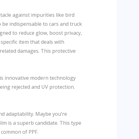
tacle against impurities like bird
 be indispensable to cars and truck
igned to reduce glow, boost privacy,
 specific item that deals with
related damages. This protective
his innovative modern technology
eing rejected and UV protection.
and adaptability. Maybe you’re
ilm is a superb candidate. This type
es common of PPF.