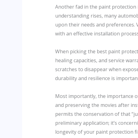
Another fad in the paint protection 
understanding rises, many automobile
upon their needs and preferences. Va
with an effective installation proces
When picking the best paint protectio
healing capacities, and service warr
scratches to disappear when exposed
durability and resilience is importa
Most importantly, the importance o
and preserving the movies after ins
permits the conservation of that “j
preliminary application; it’s concern
longevity of your paint protection f