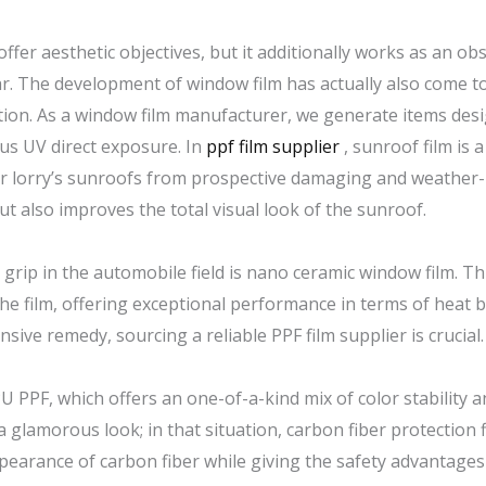
ffer aesthetic objectives, but it additionally works as an obs
r. The development of window film has actually also come to
ection. As a window film manufacturer, we generate items des
us UV direct exposure. In
ppf film supplier
, sunroof film is a
ir lorry’s sunroofs from prospective damaging and weather-
ut also improves the total visual look of the sunroof.
rip in the automobile field is nano ceramic window film. T
he film, offering exceptional performance in terms of heat b
sive remedy, sourcing a reliable PPF film supplier is crucial.
U PPF, which offers an one-of-a-kind mix of color stability 
a glamorous look; in that situation, carbon fiber protection f
appearance of carbon fiber while giving the safety advantag