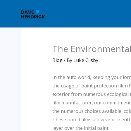
Skip
to
content
The Environmental 
Blog
/ By
Luke Clisby
In the auto world, keeping your lor
the usage of paint protection film (
exterior from numerous ecological t
film manufacturer, our commitment i
the numerous choices available, colo
These tinted films allow vehicle ent
layer over the initial paint.