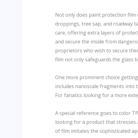
Not only does paint protection film o
droppings, tree sap, and roadway ta
care, offering extra layers of prot
and secure the inside from dangero
proprietors who wish to secure the
film not only safeguards the glass b
One more prominent choice getting g
includes nanoscale fragments into t
For fanatics looking for a more exten
A special reference goes to color TP
looking for a product that stresses 
of film imitates the sophisticated 