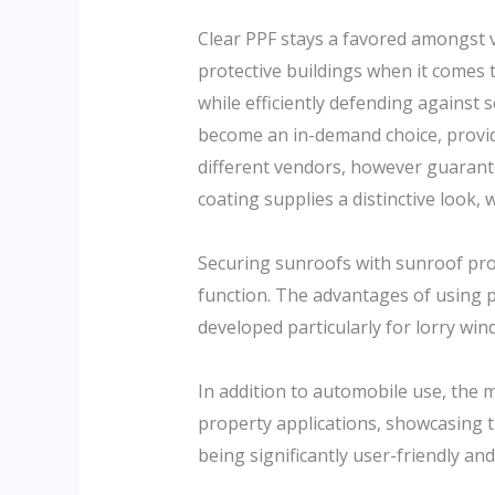
Clear PPF stays a favored amongst veh
protective buildings when it comes t
while efficiently defending against
become an in-demand choice, provid
different vendors, however guarant
coating supplies a distinctive look, 
Securing sunroofs with sunroof prote
function. The advantages of using p
developed particularly for lorry win
In addition to automobile use, the 
property applications, showcasing t
being significantly user-friendly and