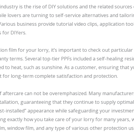
industry is the rise of DIY solutions and the related sources
 lovers are turning to self-service alternatives and tailori
rious business provide tutorial video clips, application tool
s for DIYers.
n film for your lorry, it’s important to check out particular 
anty terms. Several top-tier PPFs included a self-healing res
 to heat, such as sunshine. As a customer, ensuring that yo
nt for long-term complete satisfaction and protection.
f aftercare can not be overemphasized. Many manufacturers
tallation, guaranteeing that they continue to supply optimal
ust-installed” appearance while safeguarding your investment
ing exactly how you take care of your lorry for many years, wh
ilm, window film, and any type of various other protection us